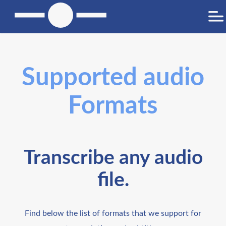
Supported audio
Formats
Transcribe any audio
file.
Find below the list of formats that we support for