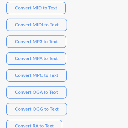
Convert MID to Text
Convert MIDI to Text
Convert MP3 to Text
Convert MPA to Text
Convert MPC to Text
Convert OGA to Text
Convert OGG to Text
Convert RA to Text