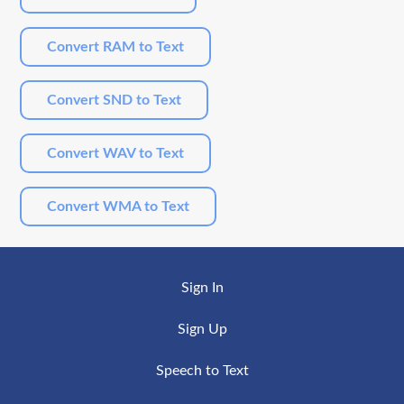
Convert RAM to Text
Convert SND to Text
Convert WAV to Text
Convert WMA to Text
Sign In
Sign Up
Speech to Text