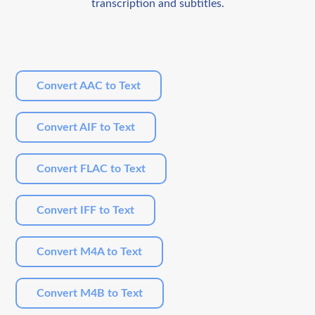
transcription and subtitles.
Convert AAC to Text
Convert AIF to Text
Convert FLAC to Text
Convert IFF to Text
Convert M4A to Text
Convert M4B to Text