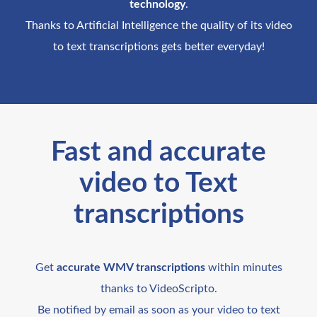
technology
.
Thanks to Artificial Intelligence the quality of its video
to text transcriptions gets better everyday!
Fast and accurate
video to Text
transcriptions
Get
accurate WMV transcriptions
within minutes
thanks to VideoScripto.
Be notified by email as soon as your video to text