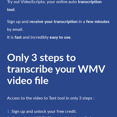
Try out VideoScripto, your online auto
transcription
tool
.
Sign up and
receive your transcription
in a
few minutes
by email.
It is
fast
and incredibly
easy to use
.
Only 3 steps to
transcribe your WMV
video file
Access to the video to Text tool in only 3 steps :
Sign up and unlock your free credit.