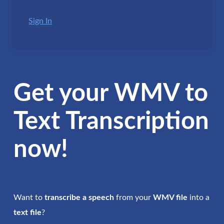
Sign In
Get your WMV to
Text Transcription
now!
Want to
transcribe a speech
from your
WMV file
into a
text file
?