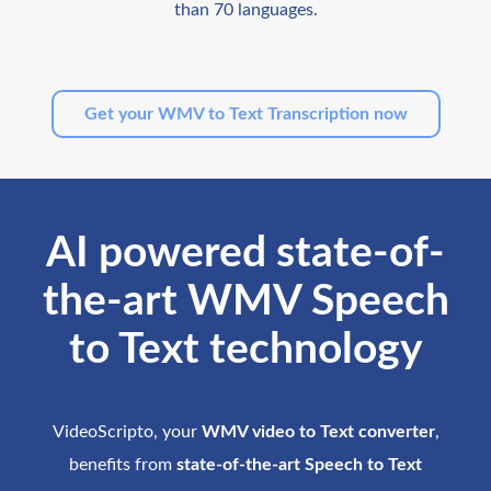
than 70 languages.
Get your WMV to Text Transcription now
AI powered state-of-
the-art WMV Speech
to Text technology
VideoScripto, your
WMV video to Text converter
,
benefits from
state-of-the-art Speech to Text