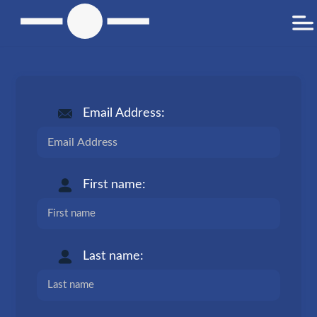
Email Address:
First name:
Last name: