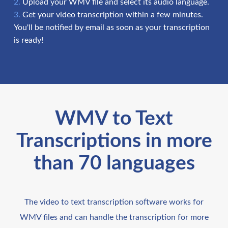
Upload your WMV file and select its audio language.
Get your video transcription within a few minutes.
You'll be notified by email as soon as your transcription
is ready!
WMV to Text
Transcriptions in more
than 70 languages
The video to text transcription software works for
WMV files and can handle the transcription for more