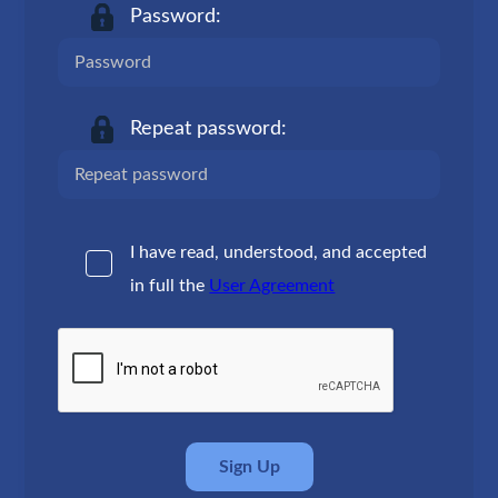
Password:
Repeat password:
I have read, understood, and accepted
in full the
User Agreement