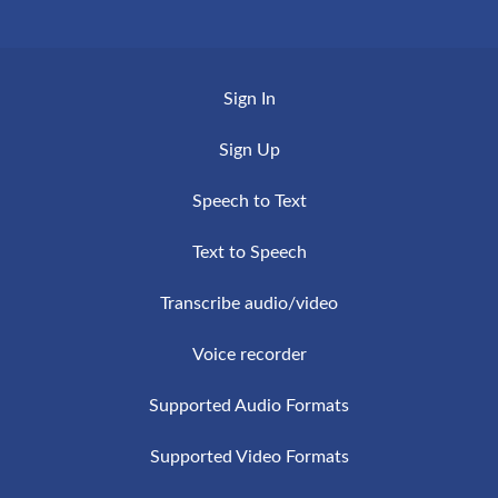
steps are required to register to the service and
VideoScripto is a service based on Artificial
to get your transcription by email in a few
Intelligence, this ensures high quality and a
minutes.
Sign In
continuous improvement of the accuracy and
speed of the transcriptions.
Sign Up
Speech to Text
Text to Speech
Transcribe audio/video
Voice recorder
Supported Audio Formats
Supported Video Formats