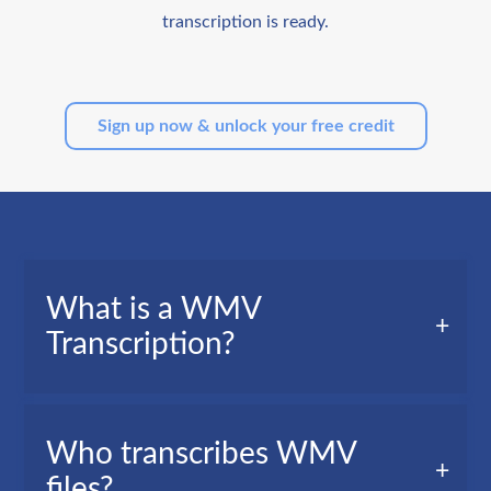
transcription is ready.
Sign up now & unlock your free credit
What is a WMV
Transcription?
A WMV transcription, also called video
Who transcribes WMV
transcription, is a text version of all the words
files?