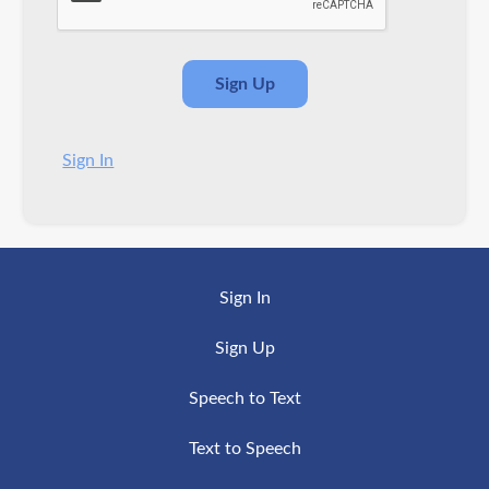
Sign In
Sign In
Sign Up
Speech to Text
Text to Speech