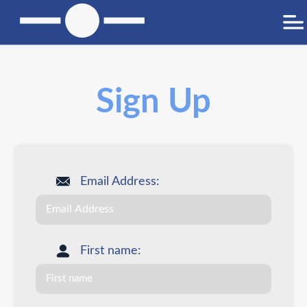
Sign Up
Email Address:
First name: