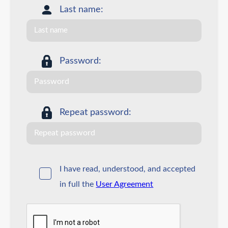
Last name:
Password:
Repeat password:
I have read, understood, and accepted
in full the
User Agreement